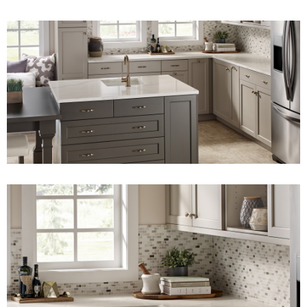
View Fullscreen
View Fullscreen