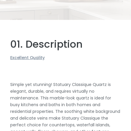
01. Description
Excellent Quality
Simple yet stunning! Statuary Classique Quartz is
elegant, durable, and requires virtually no
maintenance. This marble-look quartz is ideal for
busy kitchens and baths in both homes and
residential properties. The soothing white background
and delicate veins make Statuary Classique the
perfect choice for countertops, waterfall islands,