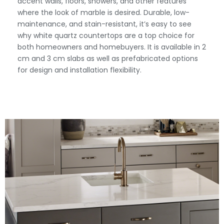
accent walls, floors, showers, and other features
where the look of marble is desired. Durable, low-
maintenance, and stain-resistant, it’s easy to see
why white quartz countertops are a top choice for
both homeowners and homebuyers. It is available in 2
cm and 3 cm slabs as well as prefabricated options
for design and installation flexibility.
View Fullscreen