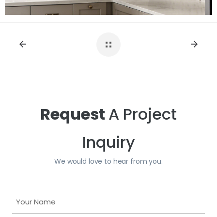
Request
A Project
Inquiry
We would love to hear from you.
Y
o