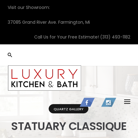
Skip
Visit our Showroom:
to
content
37085 Grand River Ave. Farmington, Mi
Call Us for Your Free Estimate!
(313) 493-1182
QUARTZ GALLERY
STATUARY CLASSIQUE