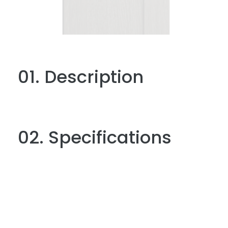
01. Description
02. Specifications