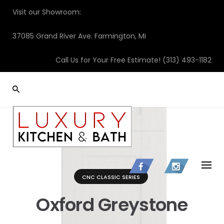
Skip
Visit our Showroom:
to
content
37085 Grand River Ave. Farmington, Mi
Call Us for Your Free Estimate!
(313) 493-1182
CNC CLASSIC SERIES
Oxford Greystone