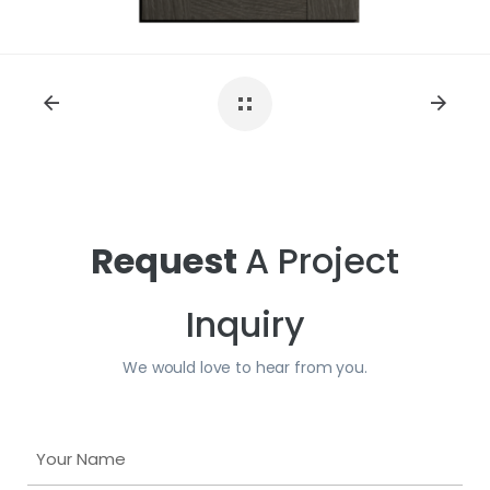
Request
A Project
Inquiry
We would love to hear from you.
Y
o