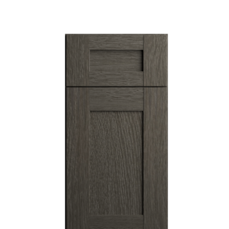
View Fullscreen