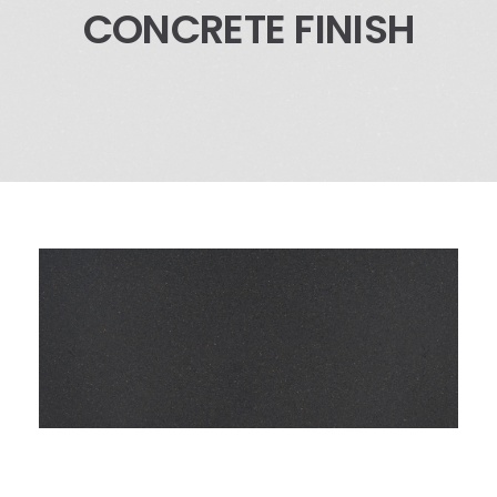
CONCRETE FINISH