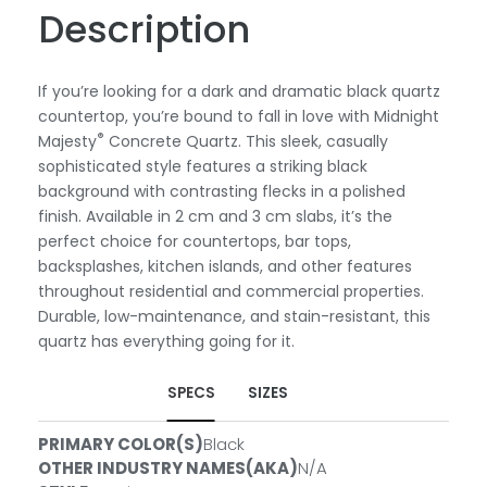
Description
If you’re looking for a dark and dramatic black quartz
countertop, you’re bound to fall in love with Midnight
®
Majesty
Concrete Quartz. This sleek, casually
sophisticated style features a striking black
background with contrasting flecks in a polished
finish. Available in 2 cm and 3 cm slabs, it’s the
perfect choice for countertops, bar tops,
backsplashes, kitchen islands, and other features
throughout residential and commercial properties.
Durable, low-maintenance, and stain-resistant, this
quartz has everything going for it.
SPECS
SIZES
PRIMARY COLOR(S)
Black
SLABS
OTHER INDUSTRY NAMES(AKA)
N/A