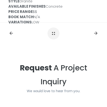
STYLE
Granite
Size:
3 CM
ID#:
QSL-MIDMAJ-3CM-CONCRT
AVAILABLE FINISHES
Concrete
Size:
2 CM
ID#:
QSL-MIDMAJ-2CM-CONCRT
PRICE RANGE
$$
BOOK MATCH
N/A
VARIATIONS
LOW
Request
A Project
Inquiry
We would love to hear from you.