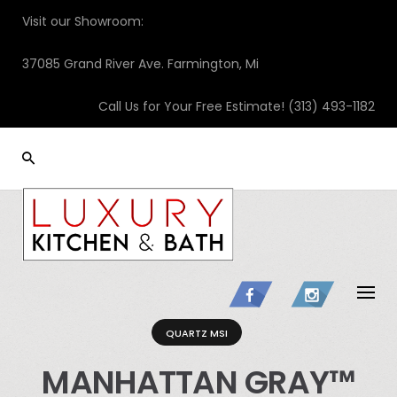
Skip
Visit our Showroom:
to
content
37085 Grand River Ave. Farmington, Mi
Call Us for Your Free Estimate!
(313) 493-1182
QUARTZ MSI
MANHATTAN GRAY™