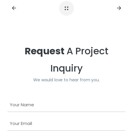
Size:
2 CM
ID#:
PSL-MANHATGRY11226-2CM
Size:
2 CM
ID#:
PSL-MANHATGRY10842IS-2CM
Request
A Project
Inquiry
We would love to hear from you.
Y
o
u
Y
r
o
N