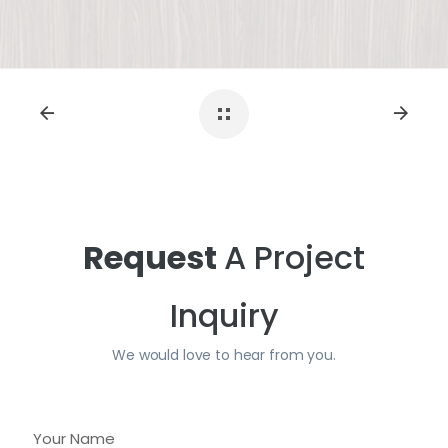
Request
A Project
Inquiry
We would love to hear from you.
Y