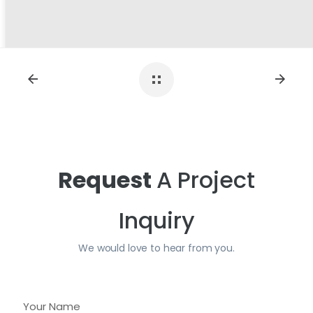
Request
A Project
Inquiry
We would love to hear from you.
Y