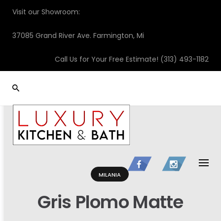
Skip
Visit our Showroom:
to
content
37085 Grand River Ave. Farmington, Mi
Call Us for Your Free Estimate!
(313) 493-1182
MILANIA
Gris Plomo Matte