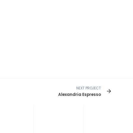
NEXT PROJECT
Alexandria Espresso