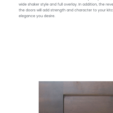
wide shaker style and full overlay. In addition, the re
the doors will add strength and character to your ki
elegance you desire.