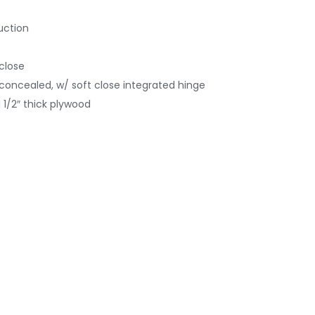
uction
 close
concealed, w/ soft close integrated hinge
 1/2″ thick plywood