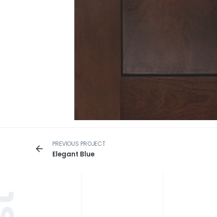
PREVIOUS PROJECT
Elegant Blue