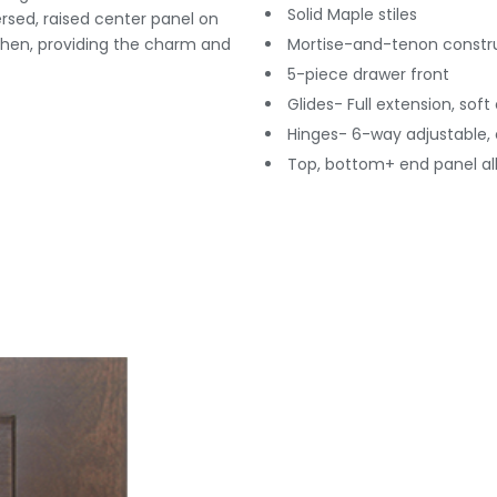
Solid Maple stiles
versed, raised center panel on
tchen, providing the charm and
Mortise-and-tenon constr
5-piece drawer front
Glides- Full extension, soft
Hinges- 6-way adjustable, 
Top, bottom+ end panel all