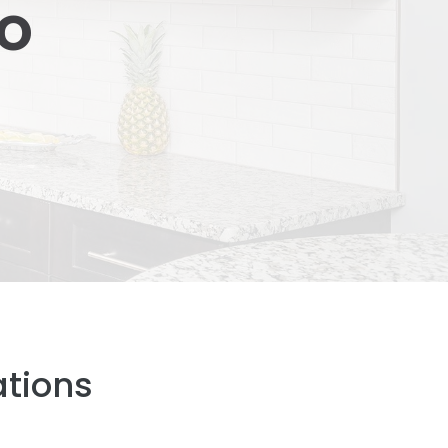
so
ations