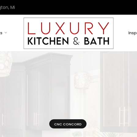
ton, Mi
ts
Insp
CNC CONCORD