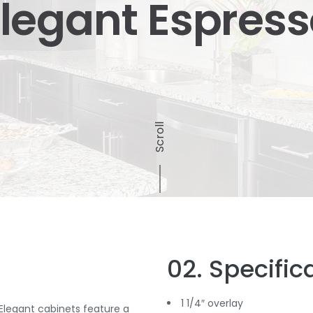
legant Espres
Scroll
02. Specific
1 1/4″ overlay
 Elegant cabinets feature a