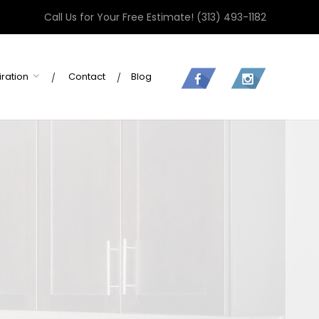
Call Us for Your Free Estimate!
(313) 493-1182
iration
Contact
Blog