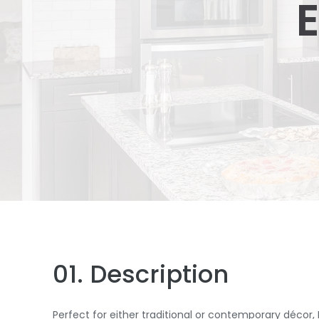
E
01. Description
Perfect for either traditional or contemporary décor,