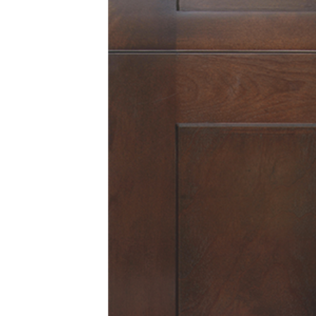
View Fullscreen