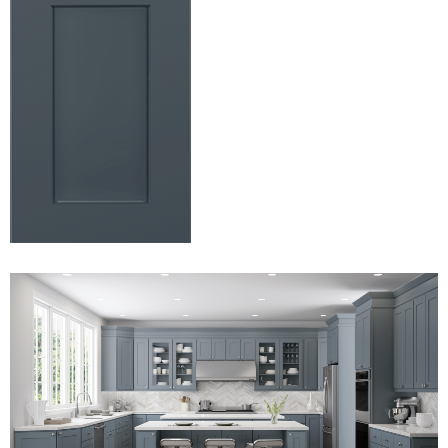
View Fullscreen
View Fullscreen