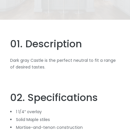
01. Description
Dark gray Castle is the perfect neutral to fit a range
of desired tastes.
02. Specifications
1 1/4″ overlay
Solid Maple stiles
Mortise-and-tenon construction