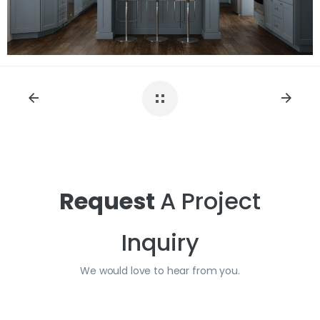
Request
A Project
Inquiry
We would love to hear from you.