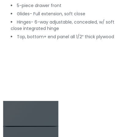
5-piece drawer front
Glides- Full extension, soft close
Hinges- 6-way adjustable, concealed, w/ soft
close integrated hinge
Top, bottom+ end panel all 1/2″ thick plywood