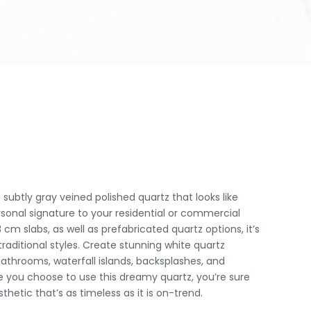
subtly gray veined polished quartz that looks like
rsonal signature to your residential or commercial
 cm slabs, as well as prefabricated quartz options, it’s
raditional styles. Create stunning white quartz
athrooms, waterfall islands, backsplashes, and
 you choose to use this dreamy quartz, you’re sure
thetic that’s as timeless as it is on-trend.