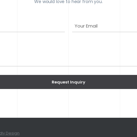
We would love to hear from you.
Y
o
u
r
E
m
a
i
l
Request Inquiry
(
R
e
q
u
i
dly Design
r