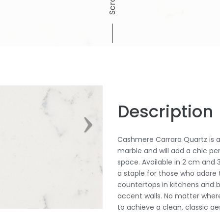
Scroll
Description
Cashmere Carrara Quartz is a 
marble and will add a chic pe
space. Available in 2 cm and 3
a staple for those who adore t
countertops in kitchens and b
accent walls. No matter where
to achieve a clean, classic aes