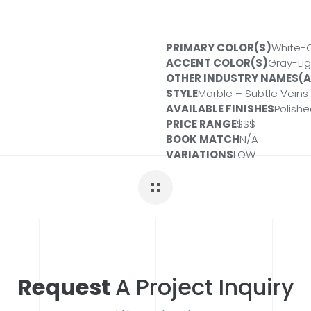
PRIMARY COLOR(S)
White-
SLABS
ACCENT COLOR(S)
Gray-Lig
OTHER INDUSTRY NAMES(
Size:
3 CM
ID#:
QSL-CASHCAR
STYLE
Marble – Subtle Veins
Size:
3 CM
ID#:
QSL-CASHCAR
AVAILABLE FINISHES
Polish
Size:
2 CM
ID#:
QSL-CASHCAR
PRICE RANGE
$$$
PREFABS
BOOK MATCH
N/A
VARIATIONS
LOW
Size:
112x26x2CM
ID#:
PSL-CAS
Size:
108X42X2CM
ID#:
PSL-CA
Request
A Project Inquiry