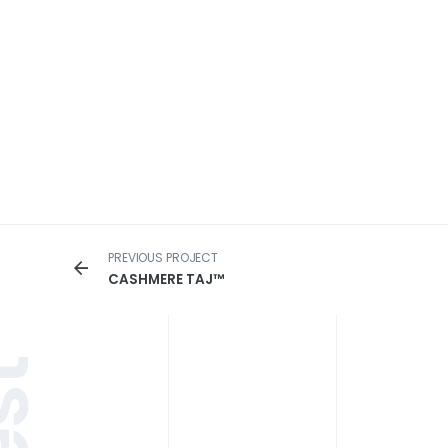
PREVIOUS PROJECT
CASHMERE TAJ™