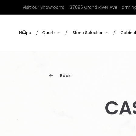
Skip
Visit our Showroom:
37085 Grand River Ave. Farming
to
content
Home
Quartz
Stone Selection
Cabine
Back
CA