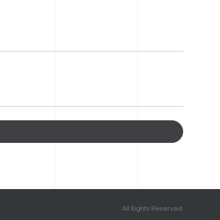
All Rights Reserved.