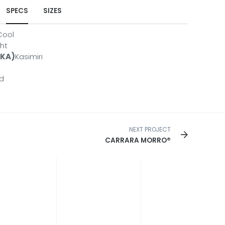
SPECS
SIZES
Cool
ht
AKA)
Kasimiri
R-3CM
R-3CM-CL
ed
R-2CM
HCARRFE11226-2CM
SHCARRFE10842IS-2CM
NEXT PROJECT
CARRARA MORRO®