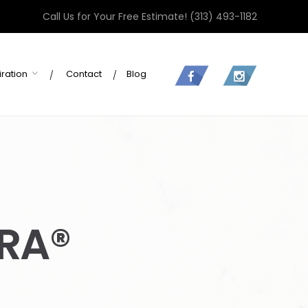
Call Us for Your Free Estimate!
(313) 493-1182
iration
Contact
Blog
RA®