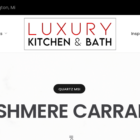
ton, Mi
ts
Insp
QUARTZ MSI
SHMERE CARRA