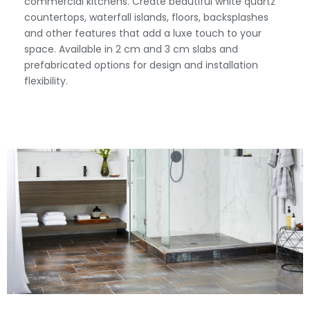
commercial kitchens. Create beautiful white quartz
countertops, waterfall islands, floors, backsplashes
and other features that add a luxe touch to your
space. Available in 2 cm and 3 cm slabs and
prefabricated options for design and installation
flexibility.
View Fullscreen