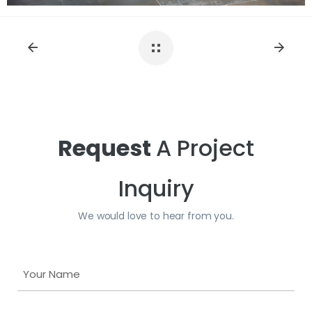
Request
A Project
Inquiry
We would love to hear from you.
Y
o
u
Y