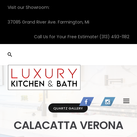
Skip
Visit our Showroom:
to
content
37085 Grand River Ave. Farmington, Mi
Call Us for Your Free Estimate!
(313) 493-1182
QUARTZ GALLERY
CALACATTA VERONA