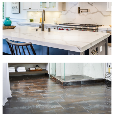
View Fullscreen
View Fullscreen