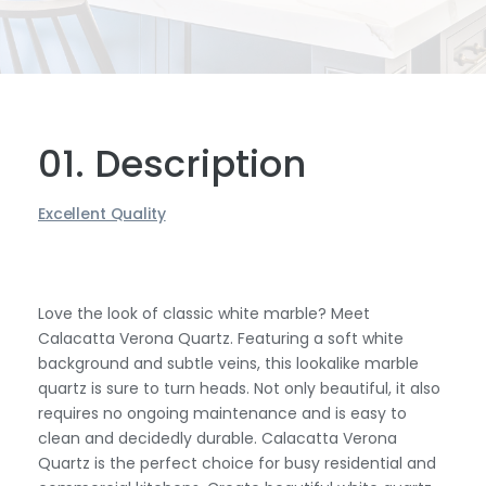
01. Description
Excellent Quality
Love the look of classic white marble? Meet
Calacatta Verona Quartz. Featuring a soft white
background and subtle veins, this lookalike marble
quartz is sure to turn heads. Not only beautiful, it also
requires no ongoing maintenance and is easy to
clean and decidedly durable. Calacatta Verona
Quartz is the perfect choice for busy residential and