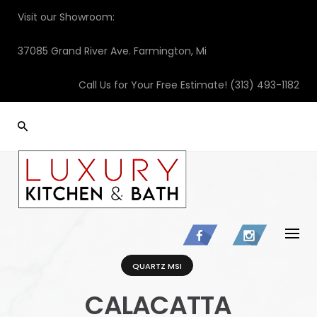
Skip
Visit our Showroom:
to
content
37085 Grand River Ave. Farmington, Mi
Call Us for Your Free Estimate!
(313) 493-1182
QUARTZ MSI
CALACATTA