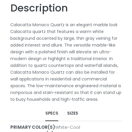
Description
Calacatta Monaco Quartz is an elegant marble look
Calacatta quartz that features a warm white
background accented by large, thin gray veining for
added interest and allure. The versatile marble-like
design with a polished finish will elevate an ultra-
modern design or highlight a traditional interior. In
addition to quartz countertops and waterfall islands,
Calacatta Monaco Quartz can also be installed for
wall applications in residential and commercial
spaces. The low-maintenance engineered material is
nonporous and stain-resistant so that it can stand up
to busy households and high-traffic areas.
SPECS
SIZES
PRIMARY COLOR(S)
White-Cool
SLABS