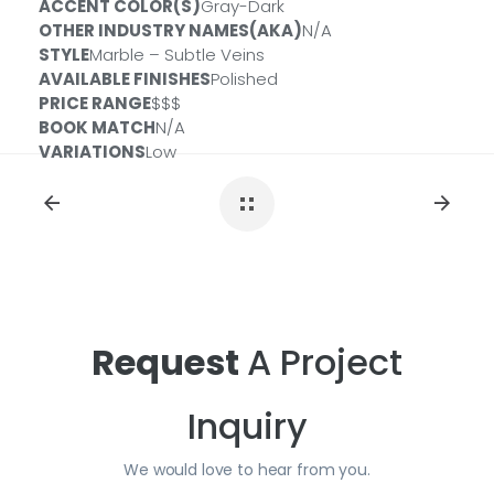
ACCENT COLOR(S)
Gray-Dark
OTHER INDUSTRY NAMES(AKA)
N/A
Size:
2 CM
ID#:
QSL-CALAMONACO-2CM
STYLE
Marble – Subtle Veins
Size:
3 CM
ID#:
QSL-CALAMONACO-3CM
AVAILABLE FINISHES
Polished
PRICE RANGE
$$$
BOOK MATCH
N/A
VARIATIONS
Low
Request
A Project
Inquiry
We would love to hear from you.