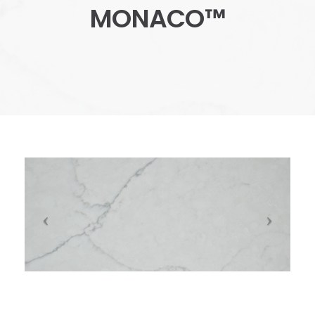
MONACO™