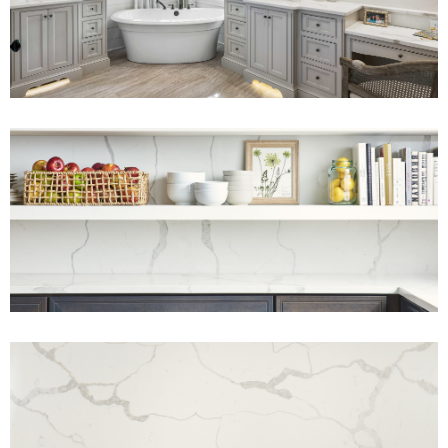
View Fullscreen
View Fullscreen
View Fullscreen