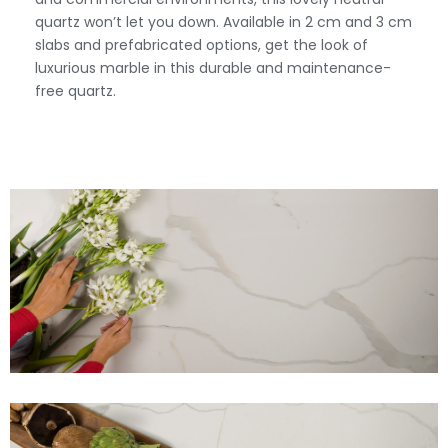
quartz won’t let you down. Available in 2 cm and 3 cm
slabs and prefabricated options, get the look of
luxurious marble in this durable and maintenance-
free quartz.
View Fullscreen