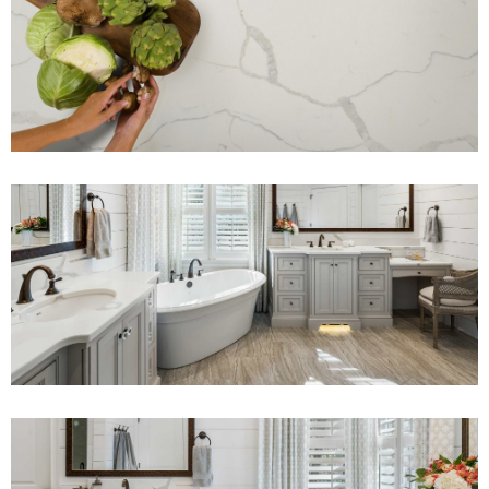
View Fullscreen
View Fullscreen