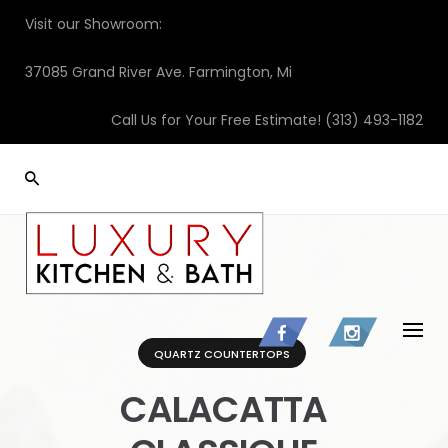
Skip
Visit our Showroom:
to
content
37085 Grand River Ave. Farmington, Mi
Call Us for Your Free Estimate!
(313) 493-1182
QUARTZ COUNTERTOPS
CALACATTA