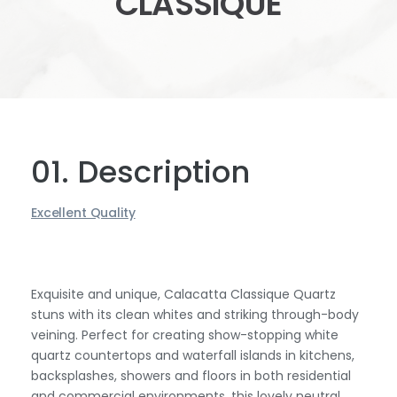
CLASSIQUE
01. Description
Excellent Quality
Exquisite and unique, Calacatta Classique Quartz
stuns with its clean whites and striking through-body
veining. Perfect for creating show-stopping white
quartz countertops and waterfall islands in kitchens,
backsplashes, showers and floors in both residential
and commercial environments, this lovely neutral