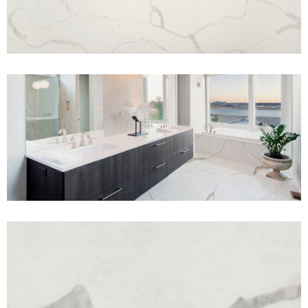
View Fullscreen
View Fullscreen