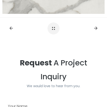
Request
A Project
Inquiry
We would love to hear from you.
Y