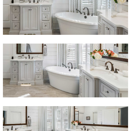
View Fullscreen
View Fullscreen