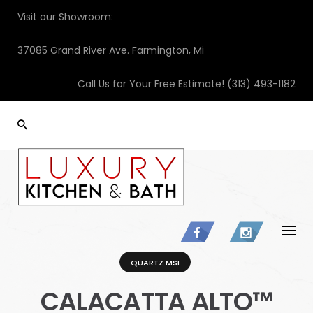
Skip
Visit our Showroom:
to
content
37085 Grand River Ave. Farmington, Mi
Call Us for Your Free Estimate!
(313) 493-1182
QUARTZ MSI
CALACATTA ALTO™