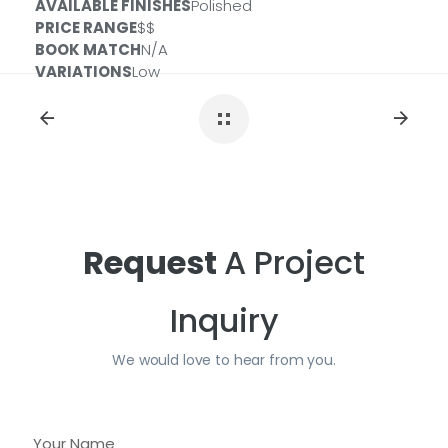
AVAILABLE FINISHES
Polished
PREFABS
PRICE RANGE
$$
BOOK MATCH
N/A
Size:
112x26x2CM
ID#:
PSL-CALALTOFE11226-2CM
VARIATIONS
Low
Size:
108X42X2CM
ID#:
PSL-CALALTOFE10842IS-2CM
Request
A Project
Inquiry
We would love to hear from you.
Y