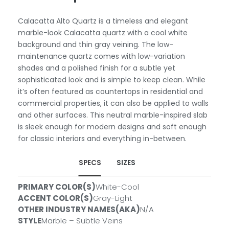
Calacatta Alto Quartz is a timeless and elegant
marble-look Calacatta quartz with a cool white
background and thin gray veining. The low-
maintenance quartz comes with low-variation
shades and a polished finish for a subtle yet
sophisticated look and is simple to keep clean. While
it’s often featured as countertops in residential and
commercial properties, it can also be applied to walls
and other surfaces. This neutral marble-inspired slab
is sleek enough for modern designs and soft enough
for classic interiors and everything in-between.
SPECS
SIZES
PRIMARY COLOR(S)
White-Cool
SLABS
ACCENT COLOR(S)
Gray-Light
OTHER INDUSTRY NAMES(AKA)
N/A
Size:
2 CM
ID#:
QSL-CALAALTO-2CM
STYLE
Marble – Subtle Veins
Size:
3 CM
ID#:
QSL-CALAALTO-3CM