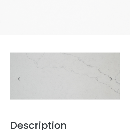
Description