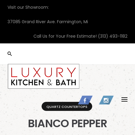
Skip
Visit our Showroom:
to
content
37085 Grand River Ave. Farmington, Mi
Call Us for Your Free Estimate!
(313) 493-1182
QUARTZ COUNTERTOPS
BIANCO PEPPER