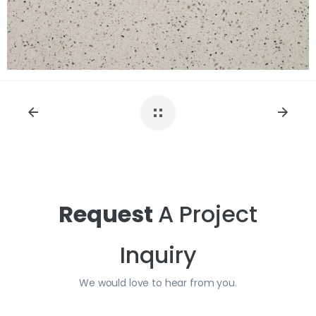
View Fullscreen
Request
A Project
Inquiry
We would love to hear from you.