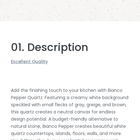
01. Description
Excellent Quality
Add the finishing touch to your kitchen with Bianco
Pepper Quartz. Featuring a creamy white background
speckled with small flecks of gray, greige, and brown,
this quartz creates a neutral canvas for endless
design potential. A budget-friendly alternative to
natural stone, Bianco Pepper creates beautiful white
quartz countertops, islands, floors, walls, and more.