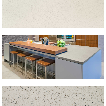
View Fullscreen
View Fullscreen