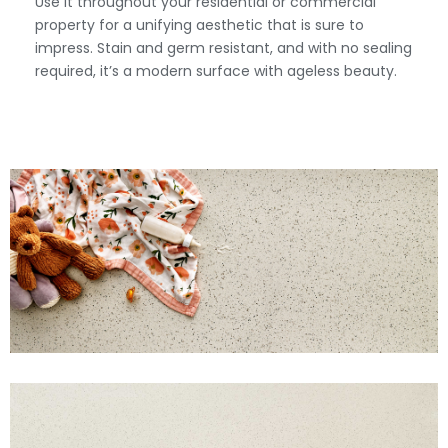
Use it throughout your residential or commercial
property for a unifying aesthetic that is sure to
impress. Stain and germ resistant, and with no sealing
required, it’s a modern surface with ageless beauty.
View Fullscreen