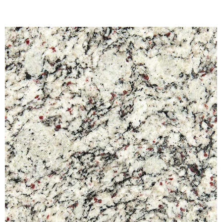
View Fullscreen