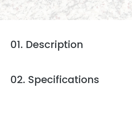
01. Description
02. Specifications