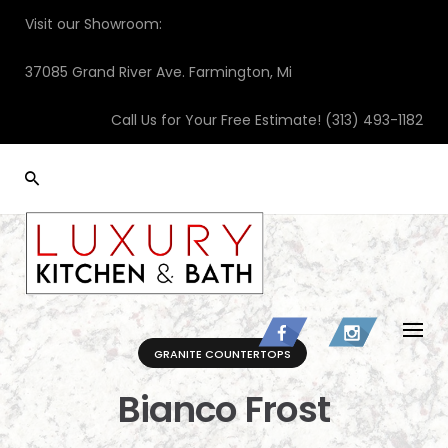
Skip
Visit our Showroom:
to
content
37085 Grand River Ave. Farmington, Mi
Call Us for Your Free Estimate!
(313) 493-1182
GRANITE COUNTERTOPS
Bianco Frost