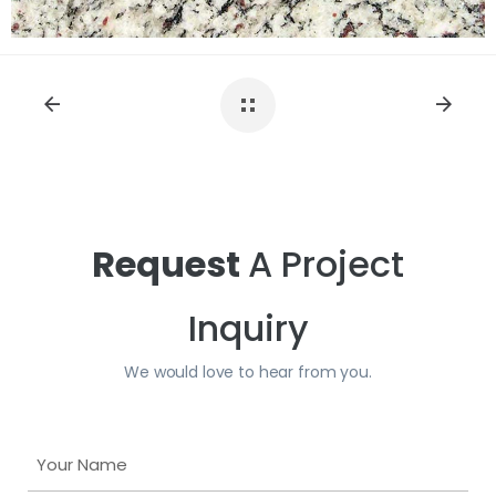
Request
A Project
Inquiry
We would love to hear from you.
Y
o