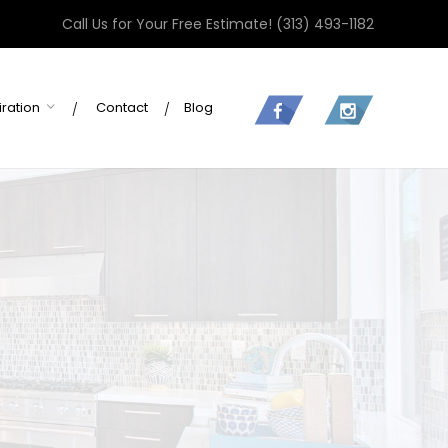
Call Us for Your Free Estimate!
(313) 493-1182
iration
Contact
Blog