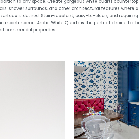
addition to any space. Create gorgeous white quartz countertops,
lls, shower surrounds, and other architectural features where a
urface is desired. Stain-resistant, easy-to-clean, and requiring v
g maintenance, Arctic White Quartz is the perfect choice for b
d commercial properties.