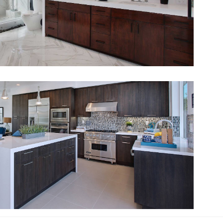
View Fullscreen
View Fullscreen