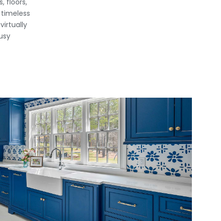
 floors,
 timeless
irtually
usy
View Fullscreen