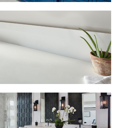
View Fullscreen