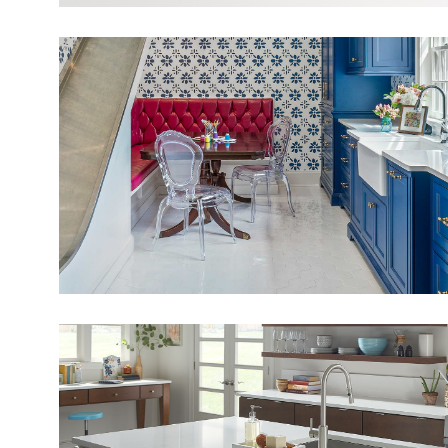
View Fullscreen