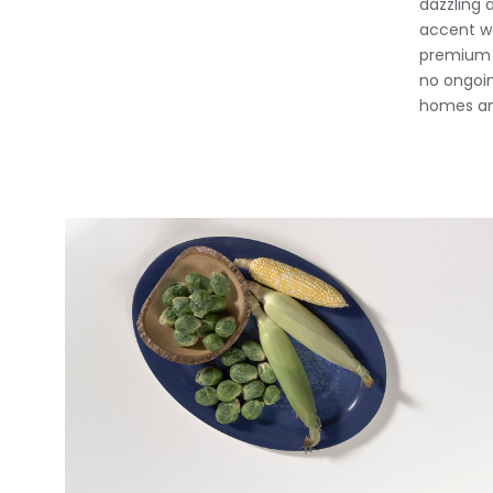
dazzling 
accent wa
premium s
no ongoin
homes an
View Fullscreen