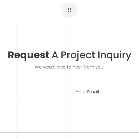
Request
A Project Inquiry
We would love to hear from you.
Y
o
u
r
E
m
a