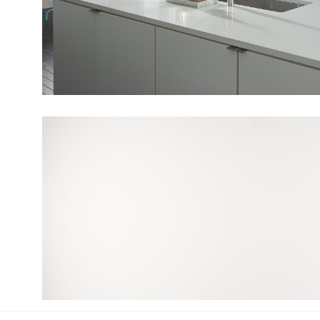
View Fullscreen
View Fullscreen