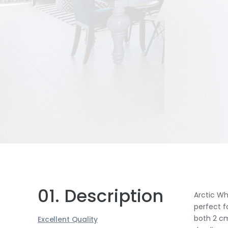
01. Description
Arctic Whi
perfect fo
both 2 cm
Excellent Quality