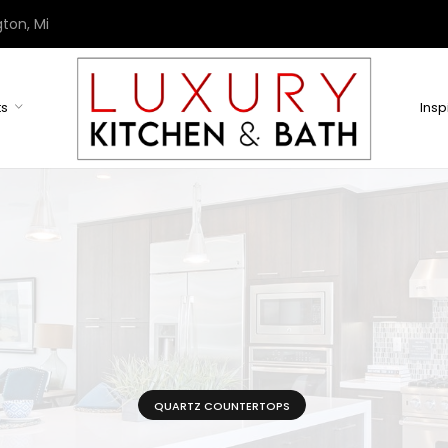
ton, Mi
ts
Insp
QUARTZ COUNTERTOPS