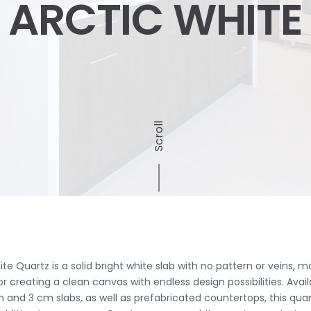
ARCTIC WHITE
Scroll
te Quartz is a solid bright white slab with no pattern or veins, ma
r creating a clean canvas with endless design possibilities. Avail
 and 3 cm slabs, as well as prefabricated countertops, this quart