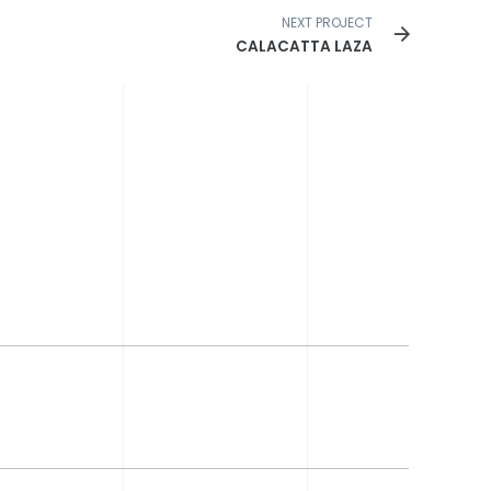
NEXT PROJECT
CALACATTA LAZA