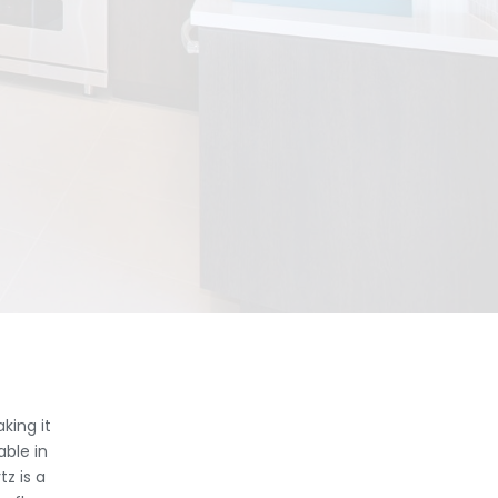
king it
able in
z is a