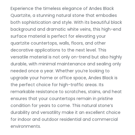
Experience the timeless elegance of Andes Black
Quartzite, a stunning natural stone that embodies
both sophistication and style. With its beautiful black
background and dramatic white veins, this high-end
surface material is perfect for elevating your
quartzite countertops, walls, floors, and other
decorative applications to the next level. This
versatile material is not only on-trend but also highly
durable, with minimal maintenance and sealing only
needed once a year. Whether you’re looking to
upgrade your home or office space, Andes Black is
the perfect choice for high-traffic areas. Its
remarkable resistance to scratches, stains, and heat
ensures that your countertops remain in pristine
condition for years to come. This natural stone’s
durability and versatility make it an excellent choice
for indoor and outdoor residential and commercial
environments.