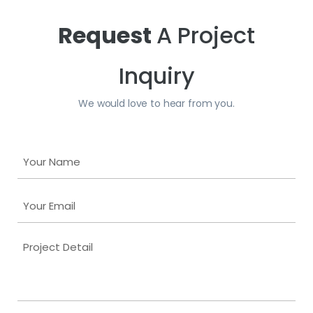
Request
A Project
Inquiry
We would love to hear from you.
Y
o
u
Y
r
o
N
u
a
P
r
m
r
E
e
o
m
j
a
e