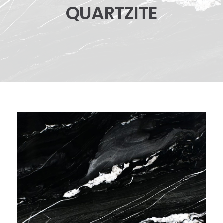
QUARTZITE