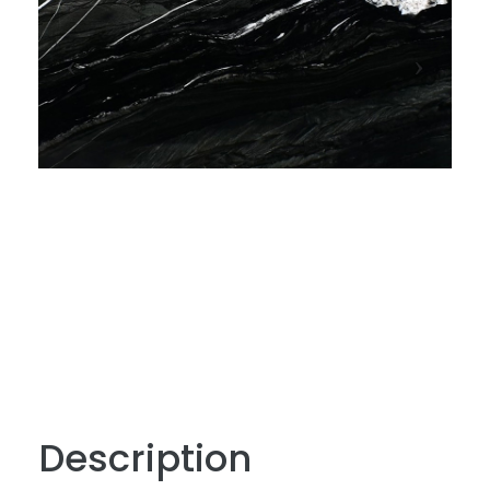
Description