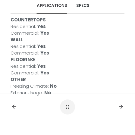
APPLICATIONS
SPECS
COUNTERTOPS
PRIMARY COLOR(S)
Residential:
Black
Yes
Commercial:
MATERIAL TYPE
Yes
WALL
QUARTZITE
Residential:
COUNTRY
Yes
Commercial:
BRAZIL
Yes
FLOORING
AVAILABLE FINISHES
Residential:
Polished
Yes
Commercial:
ENVIRONMENTAL
Yes
®
OTHER
Greenguard Indoor Air Quality Certified
Freezing Climate:
No
Exterior Usage:
No