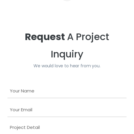
Request
A Project
Inquiry
We would love to hear from you.
Y
o
u
Y
r
o
N
u
a
P
r
m
r