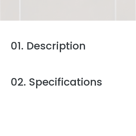
01. Description
02. Specifications