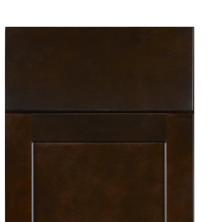
View Fullscreen